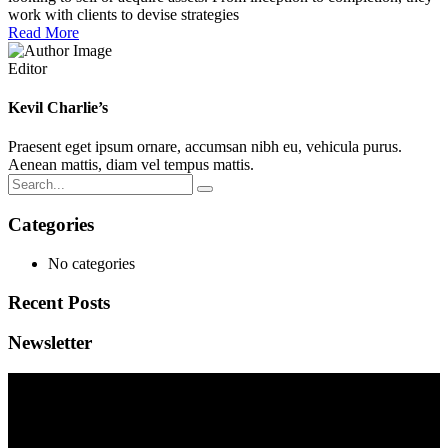
work with clients to devise strategies
Read More
Editor
Kevil Charlie’s
Praesent eget ipsum ornare, accumsan nibh eu, vehicula purus.
Aenean mattis, diam vel tempus mattis.
Categories
No categories
Recent Posts
Newsletter