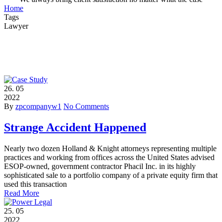
Home
Tags
Lawyer
26.
05
2022
By
zpcompanyw1
No Comments
Strange Accident Happened
Nearly two dozen Holland & Knight attorneys representing multiple
practices and working from offices across the United States advised
ESOP-owned, government contractor Phacil Inc. in its highly
sophisticated sale to a portfolio company of a private equity firm that
used this transaction
Read More
25.
05
2022