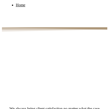
Home
Case Study Details
We always bring client satisfaction no matter what the case