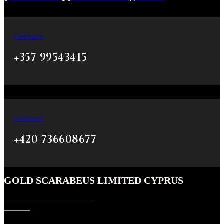
Contact:
+357 99543415
Contact:
+420 736608677
GOLD SCARABEUS LIMITED CYPRUS