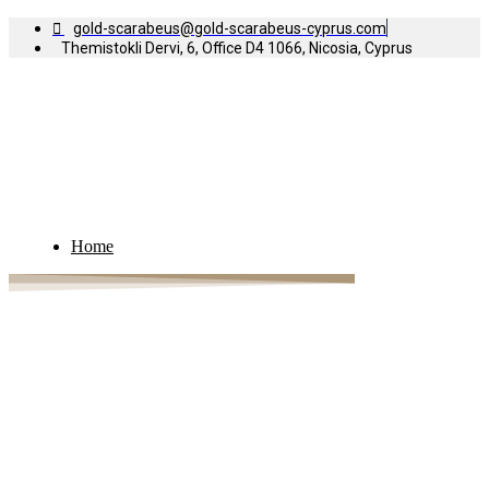
gold-scarabeus@gold-scarabeus-cyprus.com
Themistokli Dervi, 6, Office D4 1066, Nicosia, Cyprus
Home