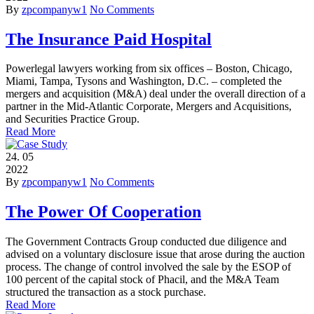
By
zpcompanyw1
No Comments
The Insurance Paid Hospital
Powerlegal lawyers working from six offices – Boston, Chicago,
Miami, Tampa, Tysons and Washington, D.C. – completed the
mergers and acquisition (M&A) deal under the overall direction of a
partner in the Mid-Atlantic Corporate, Mergers and Acquisitions,
and Securities Practice Group.
Read More
24.
05
2022
By
zpcompanyw1
No Comments
The Power Of Cooperation
The Government Contracts Group conducted due diligence and
advised on a voluntary disclosure issue that arose during the auction
process. The change of control involved the sale by the ESOP of
100 percent of the capital stock of Phacil, and the M&A Team
structured the transaction as a stock purchase.
Read More