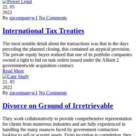
22.
05
2022
By
zpcompanyw1
No Comments
International Tax Treaties
The most notable detail about the transactions was that in the days
preceding the planned closing, this contained an atypical provision.
The private equity buyer realized that one of its portfolio companies
owned a right to bid on task orders issued under the Alliant 2
governmentwide acquisition contract.
Read More
21.
05
2022
By
zpcompanyw1
No Comments
Divorce on Ground of Irretrievable
They work collaboratively to provide comprehensive representation
for clients from numerous industries and are fully experienced in
handling the many nuances faced by government contractors
looking to sell or acquire assets. From inception to completion, they