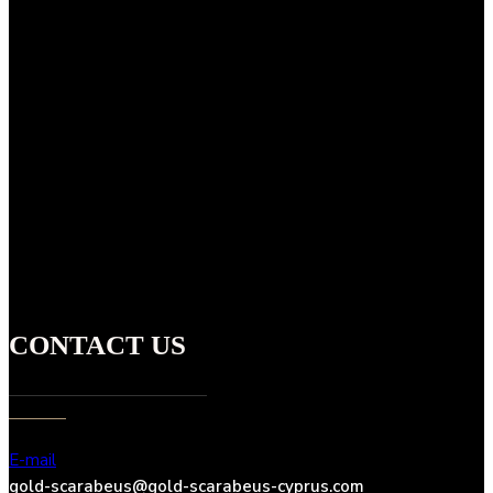
CONTACT US
E-mail
gold-scarabeus@gold-scarabeus-cyprus.com