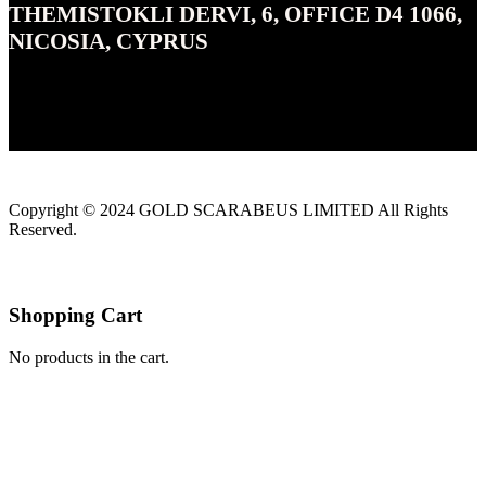
THEMISTOKLI DERVI, 6, OFFICE D4 1066,
NICOSIA, CYPRUS
Copyright © 2024 GOLD SCARABEUS LIMITED All Rights
Reserved.
Shopping Cart
No products in the cart.